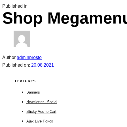
Skip
Skip
Published in:
Shop Megamenu
links
to
primary
navigation
Skip
to
content
Author
adminprosto
Published on:
20.08.2021
FEATURES
Banners
Newsletter - Social
Sticky Add to Cart
Ajax Live Поиск