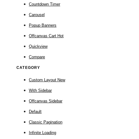
Countdown Timer
Carousel
Popup Banners
Offcanvas Cart
Hot
Quickview
Compare
CATEGORY
Custom Layout
New
With Sidebar
Offcanvas Sidebar
Default
Classic Pagination
Infinite Loading