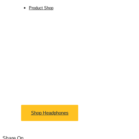
Product Shop
FREE SHIPPING
Lightning and
Furnitures
Shop Headphones
Share On