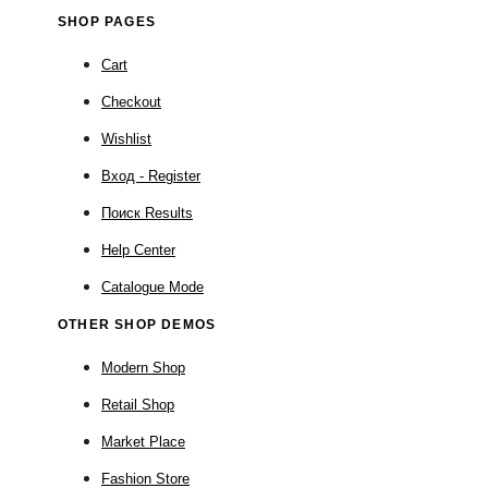
SHOP PAGES
Cart
Checkout
Wishlist
Вход - Register
Поиск Results
Help Center
Catalogue Mode
OTHER SHOP DEMOS
Modern Shop
Retail Shop
Market Place
Fashion Store