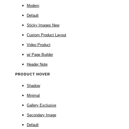
Modern
Default
Sticky Images
New
Custom Product Layout
Video Product
w/ Page Builder
Header Note
PRODUCT HOVER
Shadow
Minimal
Gallery
Exclusive
Secondary Image
Default