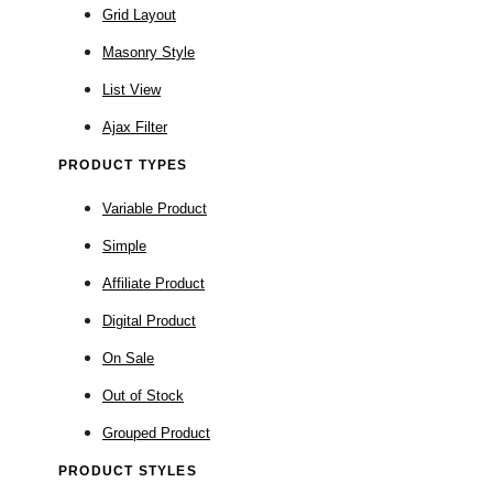
Grid Layout
Masonry Style
List View
Ajax Filter
PRODUCT TYPES
Variable Product
Simple
Affiliate Product
Digital Product
On Sale
Out of Stock
Grouped Product
PRODUCT STYLES